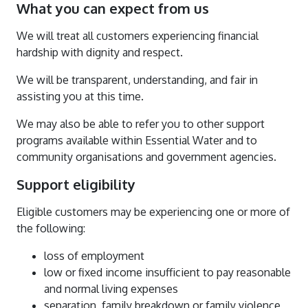
What you can expect from us
We will treat all customers experiencing financial
hardship with dignity and respect.
We will be transparent, understanding, and fair in
assisting you at this time.
We may also be able to refer you to other support
programs available within Essential Water and to
community organisations and government agencies.
Support eligibility
Eligible customers may be experiencing one or more of
the following:
loss of employment
low or fixed income insufficient to pay reasonable
and normal living expenses
separation, family breakdown or family violence