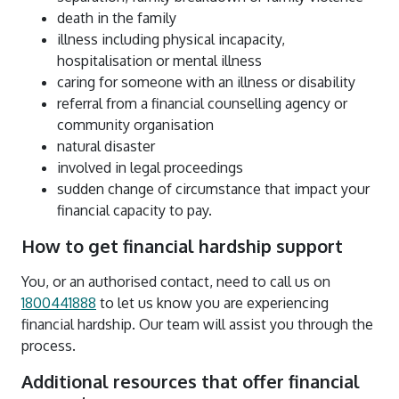
death in the family
illness including physical incapacity,
hospitalisation or mental illness
caring for someone with an illness or disability
referral from a financial counselling agency or
community organisation
natural disaster
involved in legal proceedings
sudden change of circumstance that impact your
financial capacity to pay.
How to get financial hardship support
You, or an authorised contact, need to call us on
1800441888
to let us know you are experiencing
financial hardship. Our team will assist you through the
process.
Additional resources that offer financial