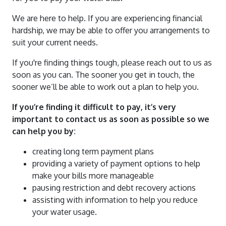
Water Quality Reports
Water And Sewerage Prices
We are here to help. If you are experiencing financial
News And Updates
Waste Water Treatment Plant Monitoring
Financial Hardship Support
hardship, we may be able to offer you arrangements to
About Us
Water Restrictions
Data
suit your current needs.
Projects
Sunset Strip
Stormwater
If you're finding things tough, please reach out to us as
Contact Us
soon as you can. The sooner you get in touch, the
Stephens Creek Reservoir
Drought Management Plan
sooner we’ll be able to work out a plan to help you.
Login
Umberumberka Reservoir
Water Saving Tips
If you’re finding it difficult to pay, it’s very
Standpipes
important to contact us as soon as possible so we
Sponsorship
can help you by
:
creating long term payment plans
providing a variety of payment options to help
make your bills more manageable
pausing restriction and debt recovery actions
assisting with information to help you reduce
your water usage.