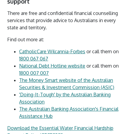
support
There are free and confidential financial counselling
services that provide advice to Australians in every
state and territory.
Find out more at:
CatholicCare Wilcannia-Forbes
or call them on
1800 067 067
National Debt Hotline website
or call them on
1800 007 007
The Money Smart website of the Australian
Securities & Investment Commission (ASIC)
'Doing-It-Tough' by the Australian Banking
Association
The Australian Banking Association's Financial
Assistance Hub
Download the Essential Water Financial Hardship