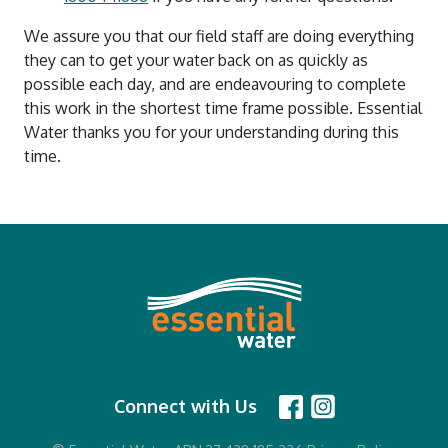
We assure you that our field staff are doing everything
they can to get your water back on as quickly as
possible each day, and are endeavouring to complete
this work in the shortest time frame possible. Essential
Water thanks you for your understanding during this
time.
Connect with Us