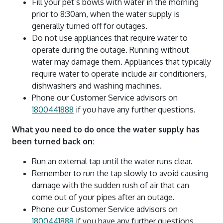
Fill your pet’s bowls with water in the morning
prior to 8:30am, when the water supply is
generally turned off for outages.
Do not use appliances that require water to
operate during the outage. Running without
water may damage them. Appliances that typically
require water to operate include air conditioners,
dishwashers and washing machines.
Phone our Customer Service advisors on
1800441888
if you have any further questions.
What you need to do once the water supply has
been turned back on:
Run an external tap until the water runs clear.
Remember to run the tap slowly to avoid causing
damage with the sudden rush of air that can
come out of your pipes after an outage.
Phone our Customer Service advisors on
1800441888
if you have any further questions.