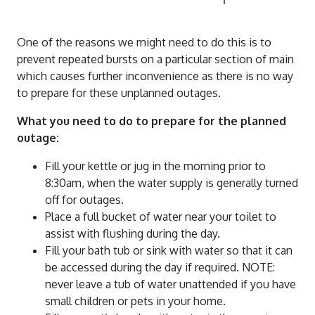
Water Quality Reports
Water And Sewerage Prices
News And Updates
Waste Water Treatment Plant Monitoring
Financial Hardship Support
One of the reasons we might need to do this is to
About Us
Water Restrictions
Data
prevent repeated bursts on a particular section of main
which causes further inconvenience as there is no way
Projects
Sunset Strip
Stormwater
to prepare for these unplanned outages.
Contact Us
Stephens Creek Reservoir
Drought Management Plan
What you need to do to prepare for the planned
Login
Umberumberka Reservoir
Water Saving Tips
outage:
Standpipes
Fill your kettle or jug in the morning prior to
Sponsorship
8:30am, when the water supply is generally turned
off for outages.
Place a full bucket of water near your toilet to
assist with flushing during the day.
Fill your bath tub or sink with water so that it can
be accessed during the day if required. NOTE:
never leave a tub of water unattended if you have
small children or pets in your home.