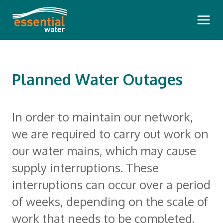
Main 
Planned Water Outages
Bills and Payments
In order to maintain our network,
we are required to carry out work on
Pay Your Bill
Outages and Faults
our water mains, which may cause
How To Read Your Bill
supply interruptions. These
Planned Water Outages
Questioning Your Account
Water Insights
interruptions can occur over a period
Communication During a Pollution
Pension Rebate
of weeks, depending on the scale of
Dam Safety Reports
Incident
Your Meter
Our Community
work that needs to be completed.