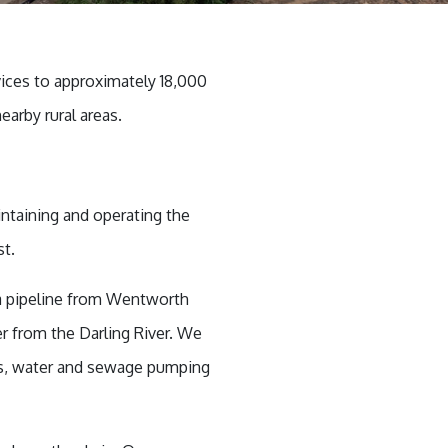
vices to approximately 18,000
earby rural areas.
intaining and operating the
ust.
 a pipeline from Wentworth
r from the Darling River. We
rs, water and sewage pumping