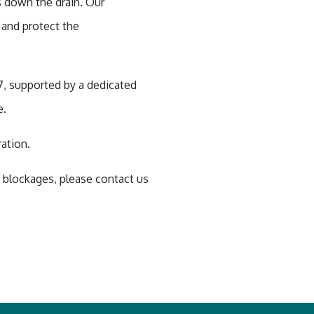
 down the drain. Our
 and protect the
7, supported by a dedicated
e.
ration.
& blockages, please contact us