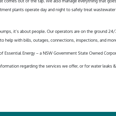
t comes out of the tap. We also manage everything that goes
ment plants operate day and night to safely treat wastewater
 pumps, it’s about people. Our operators are on the ground 24/
to help with bills, outages, connections, inspections, and mor
n of Essential Energy – a NSW Government State Owned Corpo
nformation regarding the services we offer, or for water leaks 