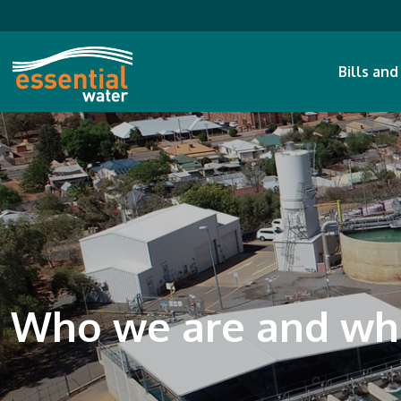
Bills an
Who we are and wh