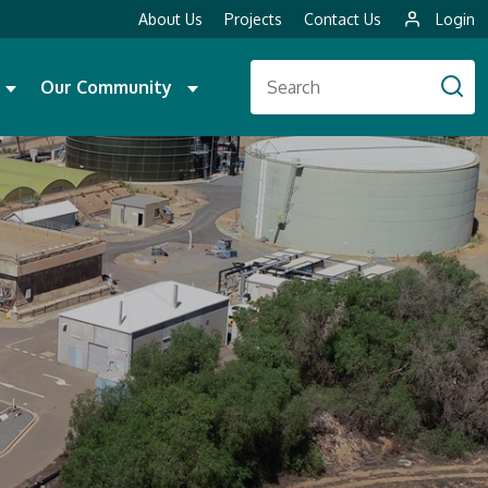
About Us
Projects
Contact Us
Login
Our Community