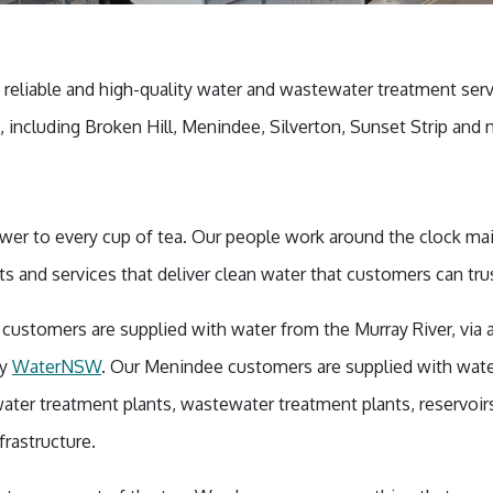
, reliable and high-quality water and wastewater treatment ser
including Broken Hill, Menindee, Silverton, Sunset Strip and n
ower to every cup of tea. Our people work around the clock ma
nts and services that deliver clean water that customers can tr
n customers are supplied with water from the Murray River, via
by
WaterNSW
. Our Menindee customers are supplied with wate
ater treatment plants, wastewater treatment plants, reservoi
frastructure.