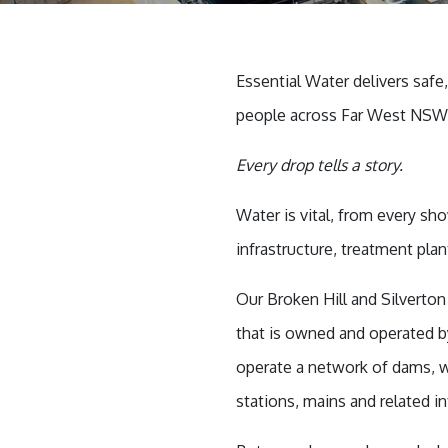
Essential Water delivers safe
people across Far West NSW, 
Every drop tells a story.
Water is vital, from every sh
infrastructure, treatment pla
Our Broken Hill and Silverto
that is owned and operated 
operate a network of dams, w
stations, mains and related in