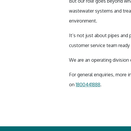
But our role goes beyond wha
wastewater systems and treat
environment.
It’s not just about pipes and
customer service team ready 
We are an operating divisio
For general enquiries, more i
on
1800441888
.