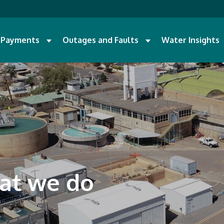
d Payments
Outages and Faults
Water Insights
at we do